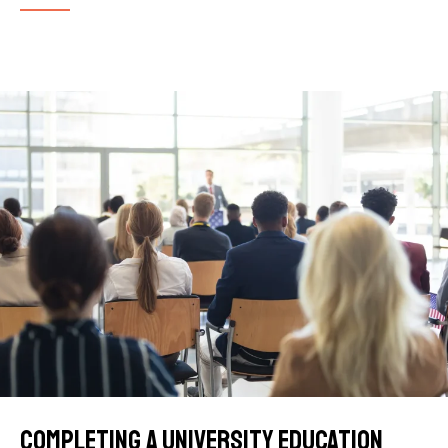
Completing a university education