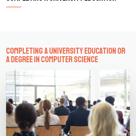
Completing a university education or
a degree in computer science