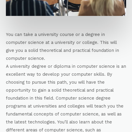
You can take a university course or a degree in
computer science at a university or college. This will
give you a solid theoretical and practical foundation in
computer science.
A university degree or diploma in computer science is an
excellent way to develop your computer skills. By
choosing to pursue this path, you will have the
opportunity to gain a solid theoretical and practical
foundation in this field. Computer science degree
programs at universities and colleges will teach you the
fundamental concepts of computer science, as well as
the latest technologies. You’ll also learn about the
different areas of computer science, such as