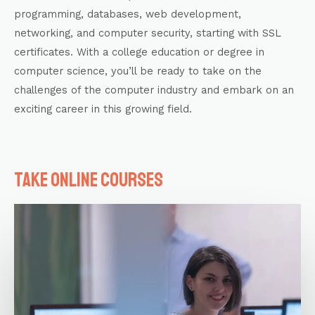
programming,
databases
, web development,
networking, and computer security, starting with
SSL
certificates
. With a college education or degree in
computer science, you’ll be ready to take on the
challenges of the computer industry and embark on an
exciting career in this growing field.
Take online courses