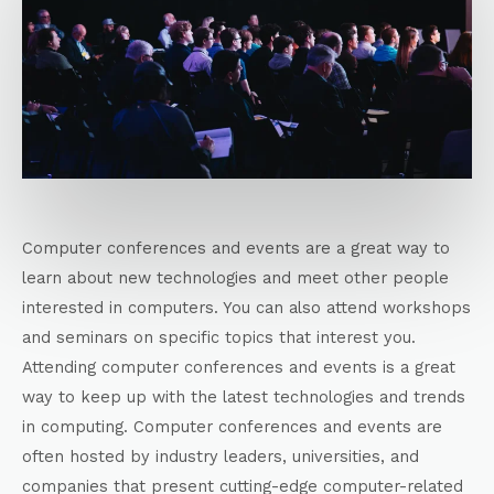
Computer conferences and events are a great way to
learn about new technologies and meet other people
interested in computers. You can also attend workshops
and seminars on specific topics that interest you.
Attending computer conferences and events is a great
way to keep up with the latest technologies and trends
in computing. Computer conferences and events are
often hosted by industry leaders, universities, and
companies that present cutting-edge computer-related