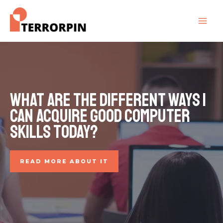
What are the different ways I
can acquire good computer
skills today?
READ MORE ABOUT IT