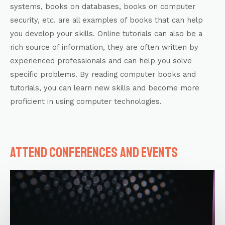
systems, books on databases, books on computer
security, etc. are all examples of books that can help
you develop your skills. Online tutorials can also be a
rich source of information, they are often written by
experienced professionals and can help you solve
specific problems. By reading computer books and
tutorials, you can learn new skills and become more
proficient in using computer technologies.
Attend conferences and events