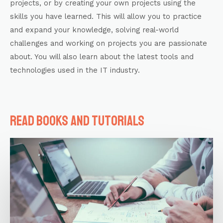
projects, or by creating your own projects using the
skills you have learned. This will allow you to practice
and expand your knowledge, solving real-world
challenges and working on projects you are passionate
about. You will also learn about the latest tools and
technologies used in the IT industry.
Read books and tutorials