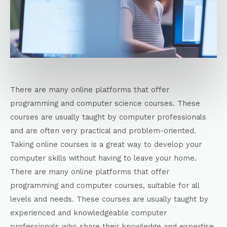
There are many online platforms that offer
programming and computer science courses. These
courses are usually taught by computer professionals
and are often very practical and problem-oriented.
Taking online courses is a great way to develop your
computer skills without having to leave your home.
There are many online platforms that offer
programming and computer courses, suitable for all
levels and needs. These courses are usually taught by
experienced and knowledgeable computer
professionals who share their knowledge and expertise