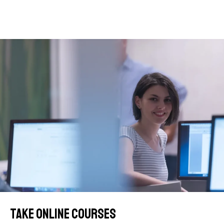
Take online courses