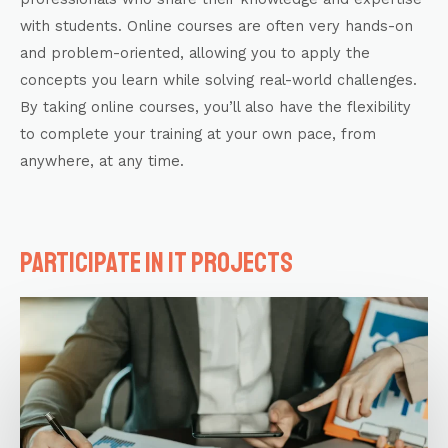
with students. Online courses are often very hands-on
and problem-oriented, allowing you to apply the
concepts you learn while solving real-world challenges.
By taking online courses, you’ll also have the flexibility
to complete your training at your own pace, from
anywhere, at any time.
Participate in IT projects