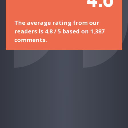
The average rating from our
readers is 4.8 / 5 based on 1,387
comments.