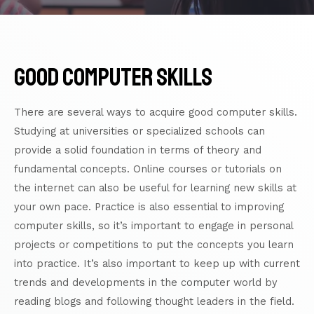
good computer skills
There are several ways to acquire good computer skills.
Studying at universities or specialized schools can
provide a solid foundation in terms of theory and
fundamental concepts. Online courses or
tutorials
on
the internet can also be useful for learning new skills at
your own pace. Practice is also essential to improving
computer skills, so it’s important to engage in personal
projects or competitions to put the concepts you learn
into practice. It’s also important to keep up with current
trends and developments in the computer world by
reading blogs and following thought leaders in the field.