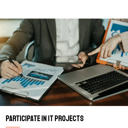
Participate in IT projects