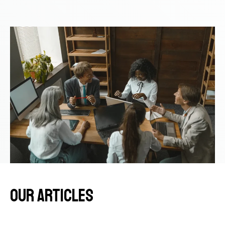
OUR ITEMS
our articles