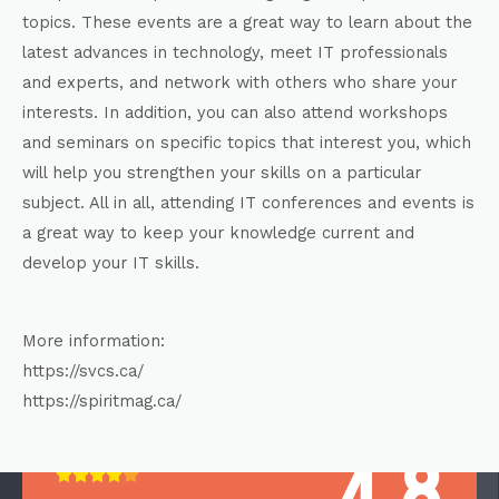
topics. These events are a great way to learn about the
latest advances in technology, meet IT professionals
and experts, and network with others who share your
interests. In addition, you can also attend workshops
and seminars on specific topics that interest you, which
will help you strengthen your skills on a particular
subject. All in all, attending IT conferences and events is
a great way to keep your knowledge current and
develop your IT skills.
More information:
https://svcs.ca/
https://spiritmag.ca/
4.8




