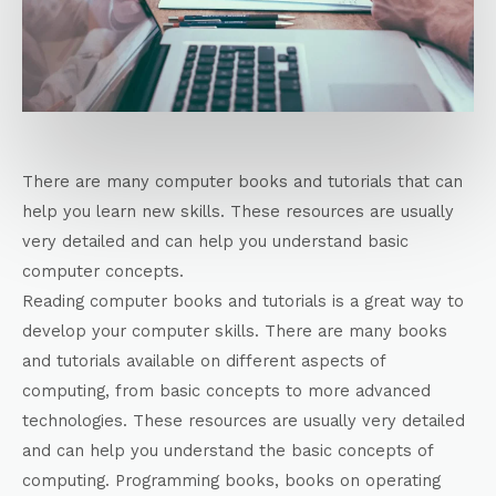
There are many computer books and tutorials that can
help you learn new skills. These resources are usually
very detailed and can help you understand basic
computer concepts.
Reading computer books and tutorials is a great way to
develop your computer skills. There are many books
and tutorials available on different aspects of
computing, from basic concepts to more advanced
technologies. These resources are usually very detailed
and can help you understand the basic concepts of
computing. Programming books, books on operating