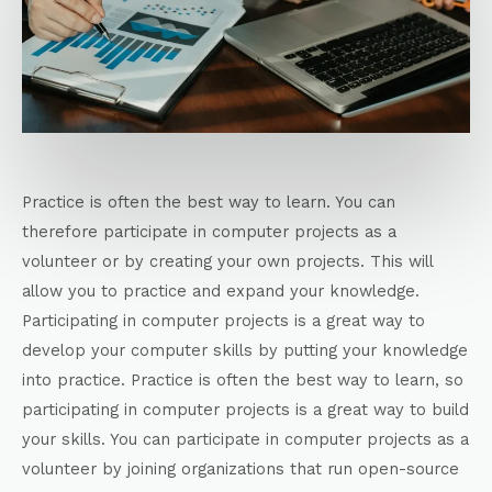
Practice is often the best way to learn. You can
therefore participate in computer projects as a
volunteer or by creating your own projects. This will
allow you to practice and expand your knowledge.
Participating in computer projects is a great way to
develop your computer skills by putting your knowledge
into practice. Practice is often the best way to learn, so
participating in computer projects is a great way to build
your skills. You can participate in computer projects as a
volunteer by joining organizations that run open-source