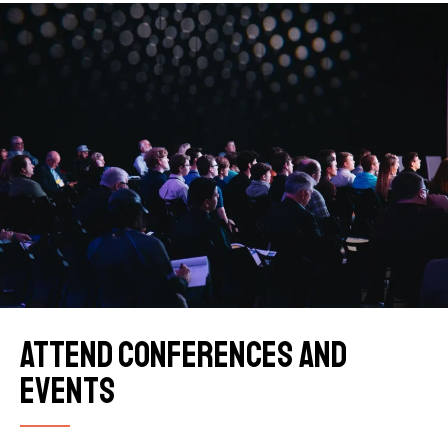
Attend conferences and
events