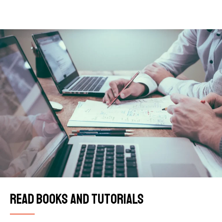
Read books and tutorials